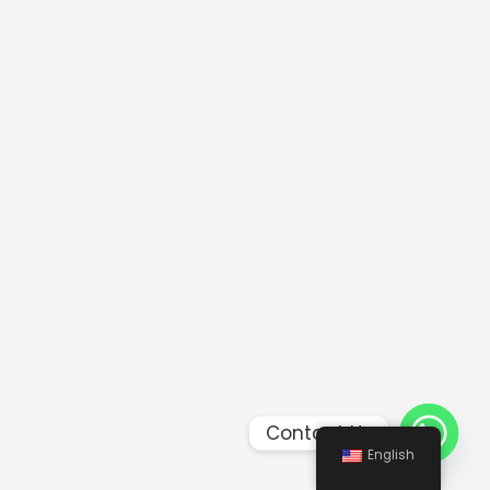
Contact Us
English